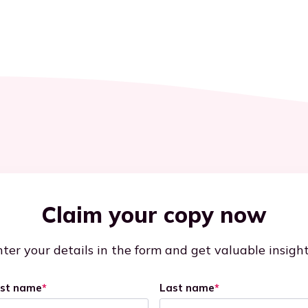
Claim your copy now
ter your details in the form and get valuable insigh
rst name
*
Last name
*