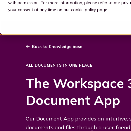
with permission. For more information, please refer to our
priva
your consent at any time on our
cookie policy page
.
Back to Knowledge base
ALL DOCUMENTS IN ONE PLACE
The Workspace 
Document App
Our Document App provides an intuitive, si
documents and files through a user-friend