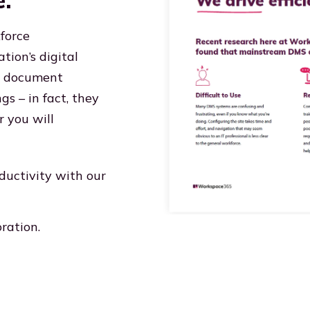
e:
force
tion’s digital
ng document
s – in fact, they
r you will
ductivity with our
ration.