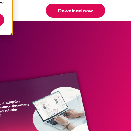
aw
Download now