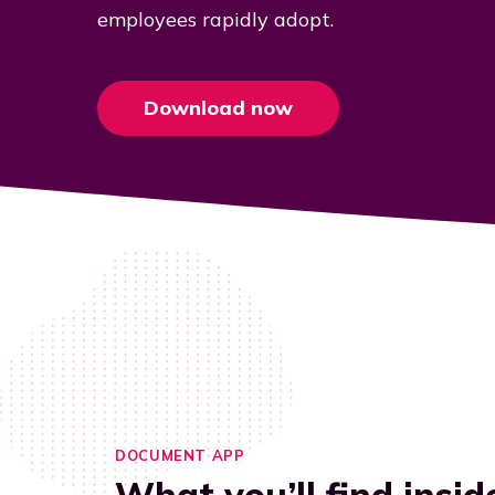
employees rapidly adopt.
Download now
DOCUMENT APP