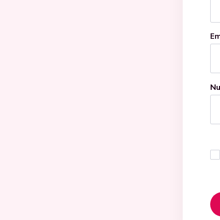
Em
Nu