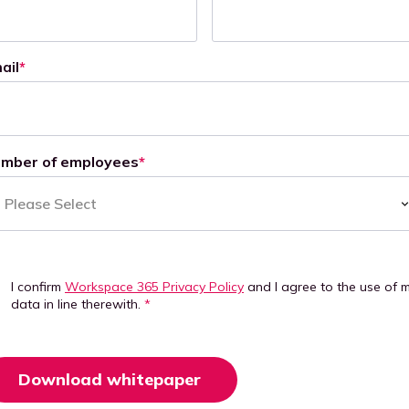
ail
*
mber of employees
*
I confirm
Workspace 365 Privacy Policy
and I agree to the use of 
data in line therewith.
*