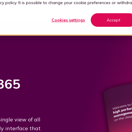
cy policy
. It is possible to change your cookie preferences or withdr
Cookies settings
Accept
365
ngle view of all
ly interface that