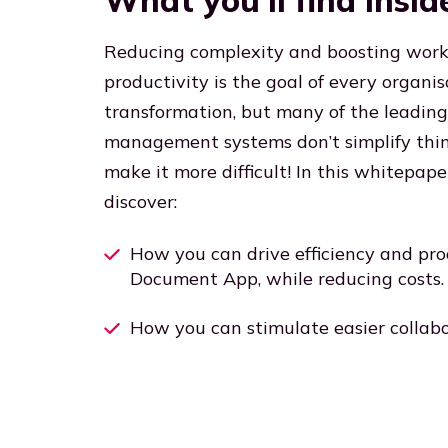
What you’ll find insid
Reducing complexity and boosting work
productivity is the goal of every organisa
transformation, but many of the leadi
management systems don’t simplify thing
make it more difficult! In this whitepape
discover:
How you can drive efficiency and pro
Document App, while reducing costs.
How you can stimulate easier collabo