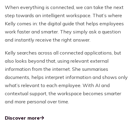
When everything is connected, we can take the next
step towards an intelligent workspace. That’s where
Kelly comes in: the digital guide that helps employees
work faster and smarter. They simply ask a question
and instantly receive the right answer.
Kelly searches across all connected applications, but
also looks beyond that, using relevant external
information from the internet. She summarises
documents, helps interpret information and shows only
what’s relevant to each employee. With AI and
contextual support, the workspace becomes smarter
and more personal over time.
Discover more