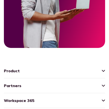
Product
Partners
Workspace 365