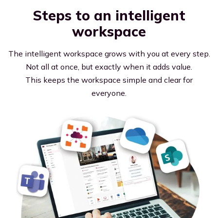
Steps to an intelligent
workspace
The intelligent workspace grows with you at every step.
Not all at once, but exactly when it adds value.
This keeps the workspace simple and clear for
everyone.