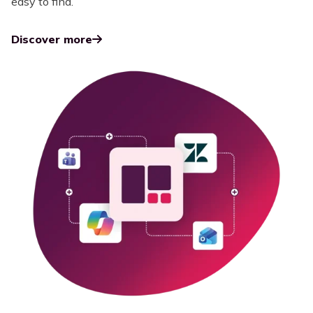
easy to find.
Discover more