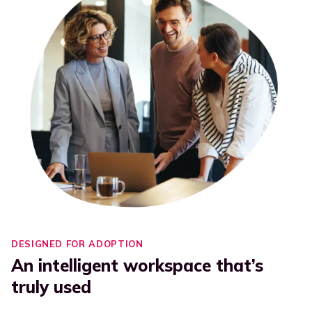
DESIGNED FOR ADOPTION
An intelligent workspace that’s
truly used