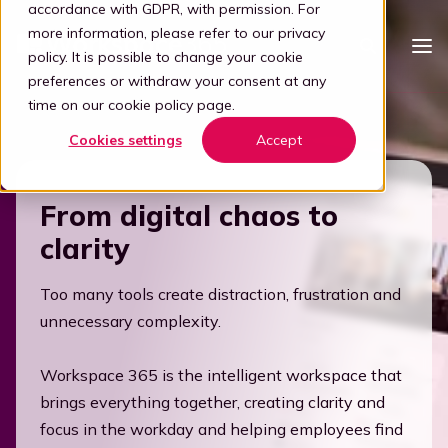
accordance with GDPR, with permission. For
more information, please refer to our
privacy
policy
. It is possible to change your cookie
preferences or withdraw your consent at any
time on our
cookie policy page
.
Platform
Cookies settings
Accept
Intelligent workspace
Pricing
From digital chaos to
Simplified workspace
For who
clarity
Stap 1: Simplify
Vertical
Partners
Connect all apps
Too many tools create distraction, frustration and
For partners
Healthcare
Step 2: Connect
Knowledge
unnecessary complexity.
Kelly, the digital guide
Blog
Become a partner
Education
Workspace 365 is the intelligent workspace that
Step 3: Intelligence
Offer your customers a user-friendly and secure adaptive
Book a demo
brings everything together, creating clarity and
digital workplace by partnering with Workspace 365.
Digital transformation
Legal
focus in the workday and helping employees find
Transforming through tech
Partner portal