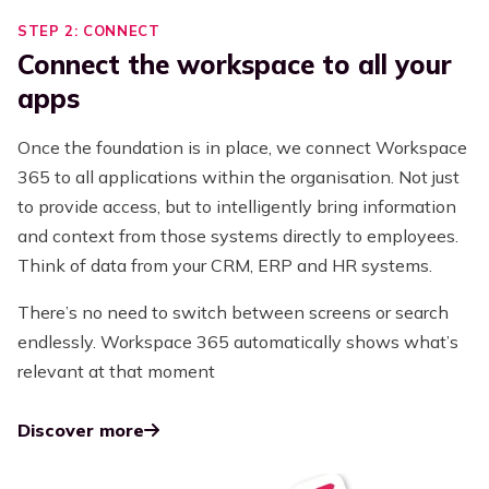
STEP 2: CONNECT
Connect the workspace to all your
apps
Once the foundation is in place, we connect Workspace
365 to all applications within the organisation. Not just
to provide access, but to intelligently bring information
and context from those systems directly to employees.
Think of data from your CRM, ERP and HR systems.
There’s no need to switch between screens or search
endlessly. Workspace 365 automatically shows what’s
relevant at that moment
Discover more