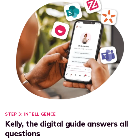
STEP 3: INTELLIGENCE
Kelly, the digital guide answers all
questions