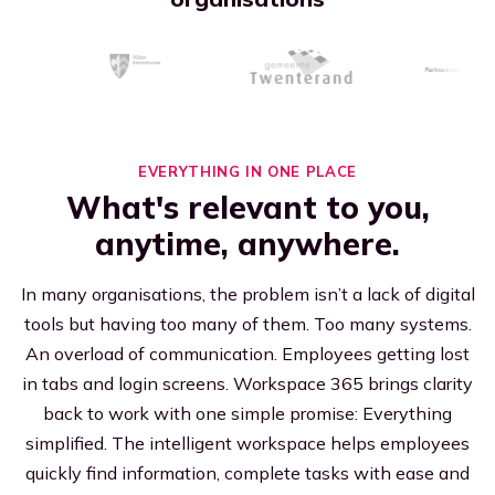
Executives
Streamline efficiency
All resources
EVERYTHING IN ONE PLACE
What's relevant to you,
anytime, anywhere.
In many organisations, the problem isn’t a lack of digital
tools but having too many of them. Too many systems.
An overload of communication. Employees getting lost
in tabs and login screens. Workspace 365 brings clarity
back to work with one simple promise: Everything
simplified. The intelligent workspace helps employees
quickly find information, complete tasks with ease and