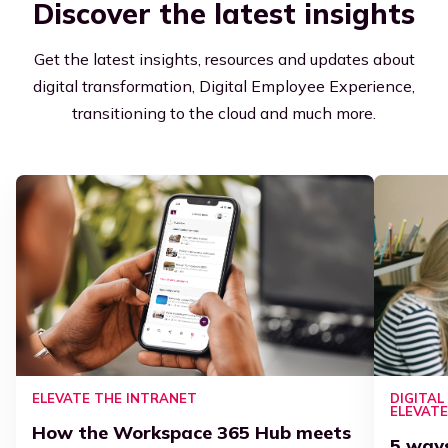
Discover the latest insights
Get the latest insights, resources and updates about
digital transformation, Digital Employee Experience,
transitioning to the cloud and much more.
ELEVATE THE INTRANET
DIGITA
ELEVAT
How the Workspace 365 Hub meets
5 way