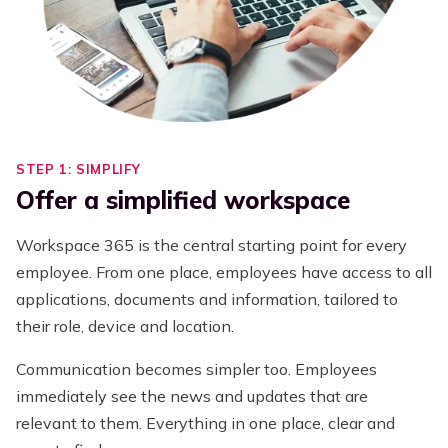
STEP 1: SIMPLIFY
Offer a simplified workspace
Workspace 365 is the central starting point for every
employee. From one place, employees have access to all
applications, documents and information, tailored to
their role, device and location.
Communication becomes simpler too. Employees
immediately see the news and updates that are
relevant to them. Everything in one place, clear and