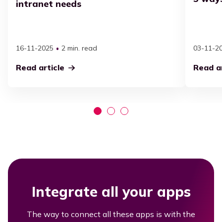
intranet needs
16-11-2025
2 min. read
03-11-2
Read article
Read ar
Integrate all your apps
The way to connect all these apps is with the