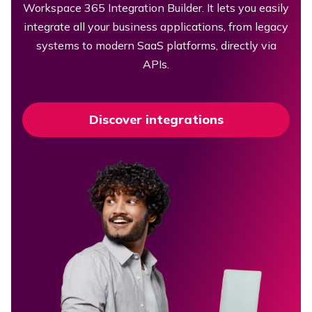
Workspace 365 Integration Builder. It lets you easily
integrate all your business applications, from legacy
systems to modern SaaS platforms, directly via
APIs.
Discover integrations