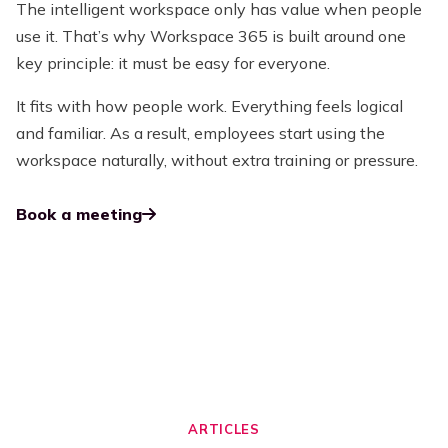
The intelligent workspace only has value when people
use it. That’s why Workspace 365 is built around one
key principle: it must be easy for everyone.
It fits with how people work. Everything feels logical
and familiar. As a result, employees start using the
workspace naturally, without extra training or pressure.
Book a meeting
ARTICLES