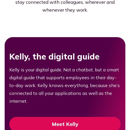
stay connected with colleagues, wherever and
whenever they work.
Kelly, the digital guide
Kelly is your digital guide. Not a chatbot, but a smart
digital guide that supports employees in their day-
to-day work. Kelly knows everything, because she’s
connected to all your applications as well as the
internet.
Meet Kelly