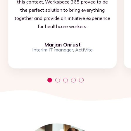
this context, Workspace 365 proved to be
the perfect solution to bring everything
together and provide an intuitive experience
for healthcare workers.
Marjan Onrust
Interim IT manager, ActiVite