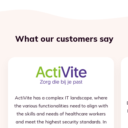
What our customers say
ActiVite has a complex IT landscape, where
the various functionalities need to align with
the skills and needs of healthcare workers
and meet the highest security standards. In