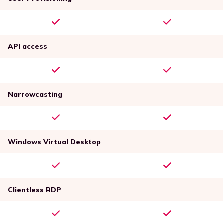
API access
Narrowcasting
Windows Virtual Desktop
Clientless RDP