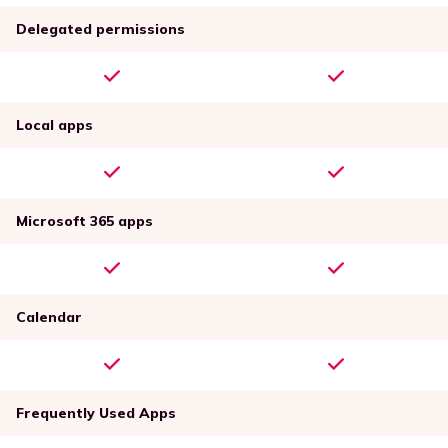
Delegated permissions
Local apps
Microsoft 365 apps
Calendar
Frequently Used Apps