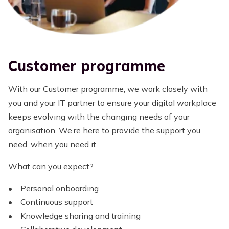
Customer programme
With our Customer programme, we work closely with
you and your IT partner to ensure your digital workplace
keeps evolving with the changing needs of your
organisation. We’re here to provide the support you
need, when you need it.
What can you expect?
• Personal onboarding
• Continuous support
• Knowledge sharing and training