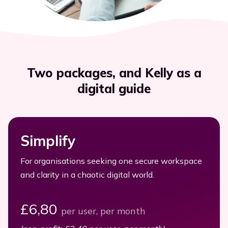
Executives
Streamline efficiency
All resources
Two packages, and Kelly as a
digital guide
Simplify
For organisations seeking one secure workspace
and clarity in a chaotic digital world.
£6,80
per user, per month