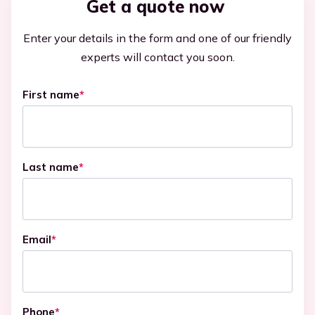
Get a quote now
Enter your details in the form and one of our friendly
experts will contact you soon.
First name
*
Last name
*
Email
*
Phone
*