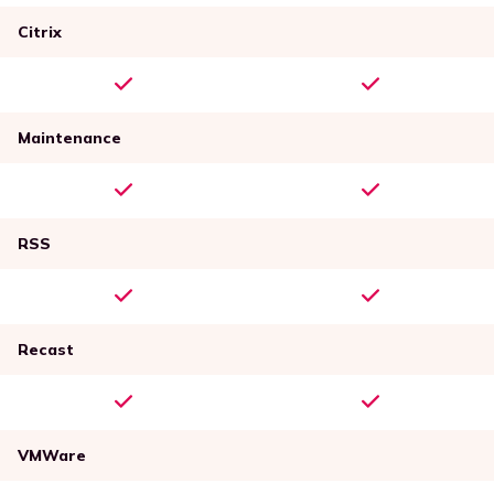
Citrix
Maintenance
RSS
Recast
VMWare