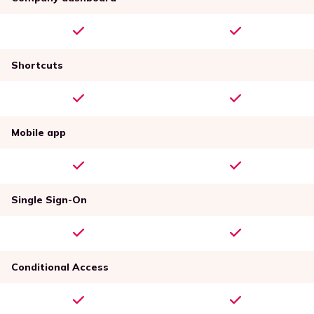
Shortcuts
Mobile app
Single Sign-On
Conditional Access