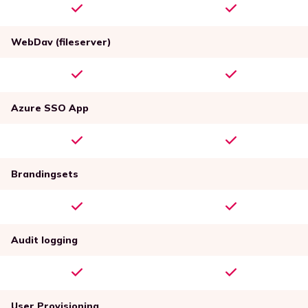
WebDav (fileserver)
Azure SSO App
Brandingsets
Audit logging
User Provisioning