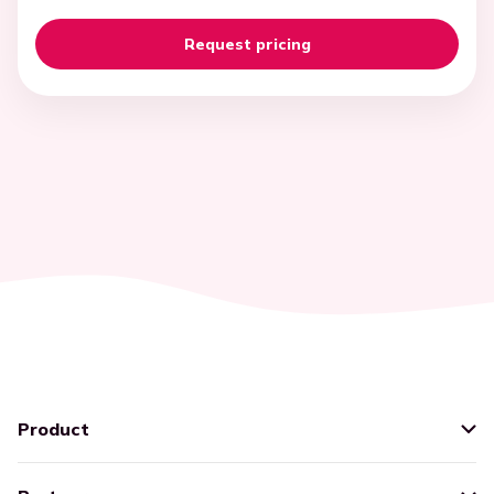
Product