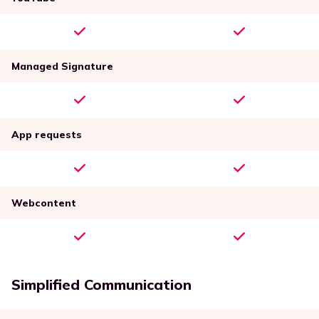
Managed Signature
App requests
Webcontent
Simplified Communication