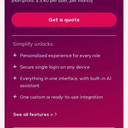
(non-profit: £3,40 per user, per month)
Get a quote
Simplify unlocks:
Personalised experience for every role
Secure single login on any device
Everything in one interface, with built-in AI
assistant
One custom or ready-to-use integration
See all features >