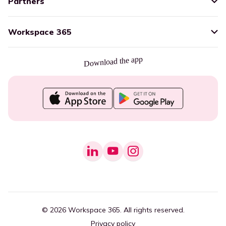
Partners
Workspace 365
Download the app
© 2026 Workspace 365. All rights reserved.
Privacy policy