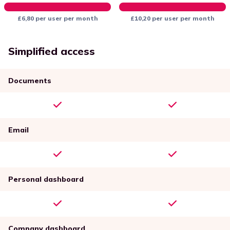
£6,80 per user per month
£10,20 per user per month
Simplified access
Documents
Email
Personal dashboard
Company dashboard