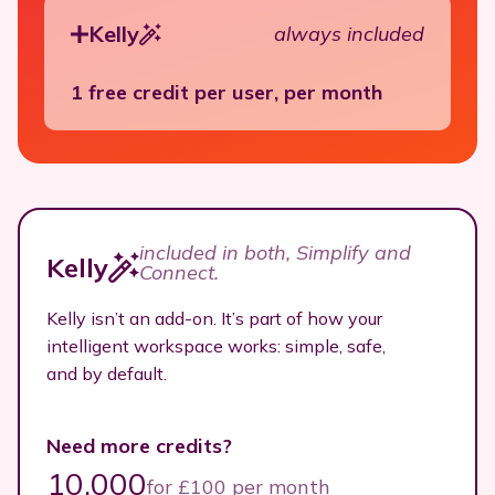
Kelly
always included
1 free credit per user, per month
included in both, Simplify and
Kelly
Connect.
Kelly isn’t an add-on. It’s part of how your
intelligent workspace works: simple, safe,
and by default.
Need more credits?
10.000
for £100 per month