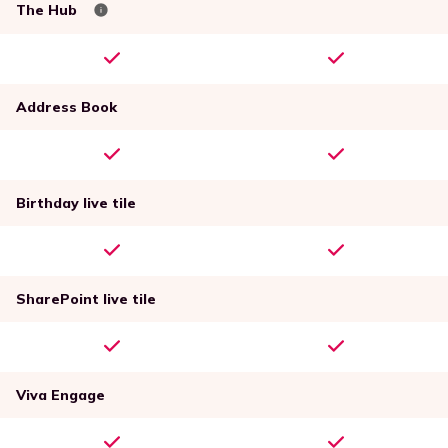
The Hub
Address Book
Birthday live tile
SharePoint live tile
Viva Engage