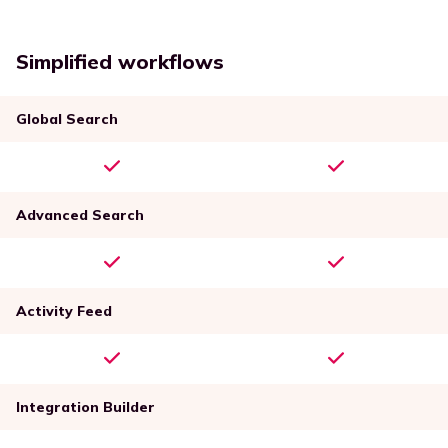
Simplified workflows
Global Search
Advanced Search
Activity Feed
Integration Builder