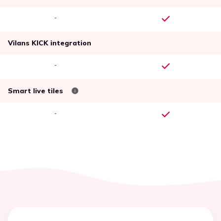
-
Vilans KICK integration
-
Smart live tiles
-