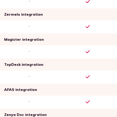
-
Zermelo integration
-
Magister integration
-
TopDesk integration
-
AFAS integration
-
Zenya Doc integration