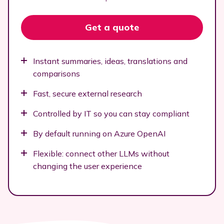
Get a quote
Instant summaries, ideas, translations and
comparisons
Fast, secure external research
Controlled by IT so you can stay compliant
By default running on Azure OpenAI
Flexible: connect other LLMs without
changing the user experience