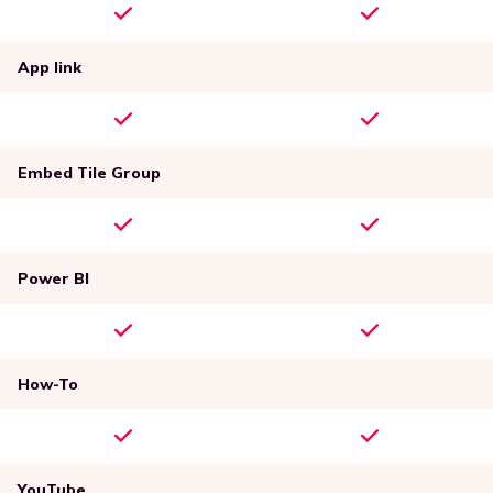
App link
Embed Tile Group
Power BI
How-To
YouTube