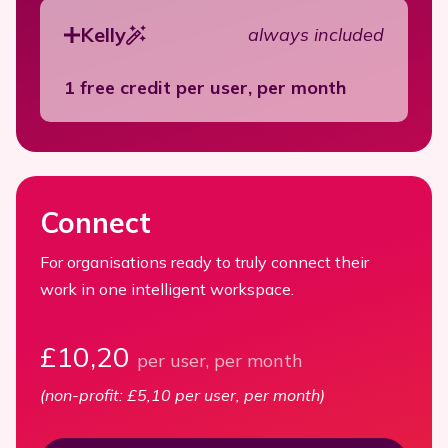
Kelly
always included
1 free credit per user, per month
Connect
For organisations ready to truly connect their
work in one intelligent workspace.
£10,20
per user, per month
(non-profit: £5,10 per user, per month)