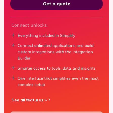
Get a quote
Connect unlocks:
Everything included in Simplify
Connect unlimited applications and build
custom integrations with the Integration
Builder
Smarter access to tools, data, and insights
One interface that simplifies even the most
complex setup
See all features >