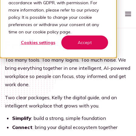
accordance with GDPR, with permission. For
more information, please refer to our
privacy
policy
. It is possible to change your cookie
preferences or withdraw your consent at any
ONE INTELLIGENT DIGITAL WORKPLACE
time on our
cookie policy page
.
Platform
Pricing & packages
Cookies settings
Accept
Intelligent workspace
Pricing
Too many tools. Too many logins. Too much noise. We
Simplified workspace
For who
bring everything together in one intelligent, AI-powered
Stap 1: Simplify
workplace so people can focus, stay informed, and get
Vertical
Partners
work done.
Connect all apps
For partners
Healthcare
Step 2: Connect
Knowledge
Two clear packages, Kelly the digital guide, and an
intelligent workplace that grows with you.
Kelly, the digital guide
Blog
Become a partner
Education
Step 3: Intelligence
Offer your customers a user-friendly and secure adaptive
Simplify
: build a strong, simple foundation
Book a demo
digital workplace by partnering with Workspace 365.
Digital transformation
Legal
Connect
: bring your digital ecosystem together
Transforming through tech
Partner portal