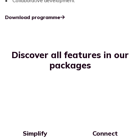
• Collaborative development
Download programme
Discover all features in our
packages
Simplify
Connect