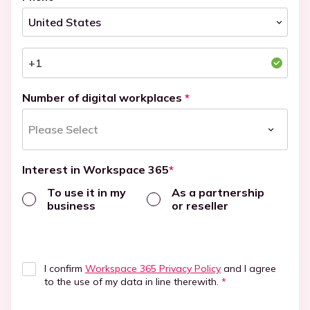
Number of digital workplaces
*
Interest in Workspace 365
*
To use it in my
As a partnership
business
or reseller
I confirm
Workspace 365 Privacy Policy
and I agree
to the use of my data in line therewith.
*