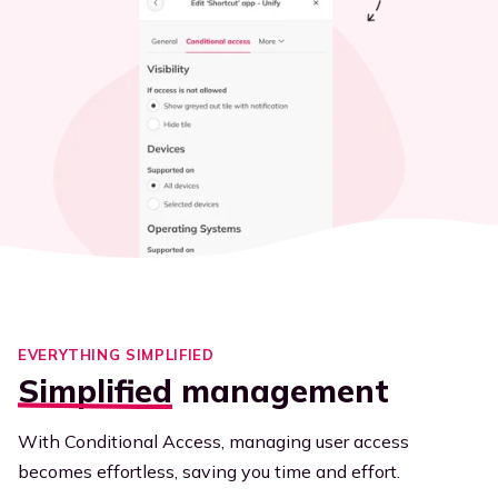
EVERYTHING SIMPLIFIED
Simplified
management
With Conditional Access, managing user access
becomes effortless, saving you time and effort.