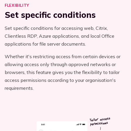
FLEXIBILITY
Set specific conditions
Set specific conditions for accessing web, Citrix,
Clientless RDP, Azure applications, and local Office
applications for file server documents.
Whether it's restricting access from certain devices or
allowing access only through approved networks or
browsers, this feature gives you the flexibility to tailor
access permissions according to your organisation's
requirements.