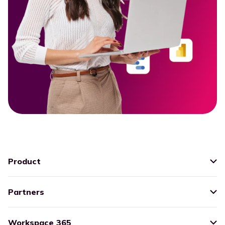
Product
Partners
Workspace 365