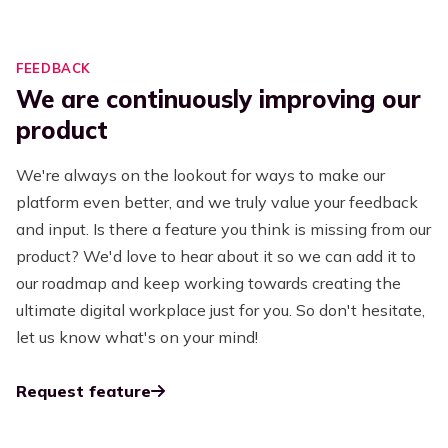
FEEDBACK
We are continuously improving our
product
We're always on the lookout for ways to make our
platform even better, and we truly value your feedback
and input. Is there a feature you think is missing from our
product? We'd love to hear about it so we can add it to
our roadmap and keep working towards creating the
ultimate digital workplace just for you. So don't hesitate,
let us know what's on your mind!
Request feature