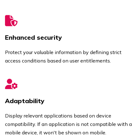
Enhanced security
Protect your valuable information by defining strict
access conditions based on user entitlements.
Adaptability
Display relevant applications based on device
compatibility. If an application is not compatible with a
mobile device, it won't be shown on mobile.