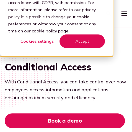
accordance with GDPR, with permission. For
more information, please refer to our
privacy
policy
. It is possible to change your cookie
preferences or withdraw your consent at any
time on our
cookie policy page
.
All features
Platform
Cookies settings
Accept
Intelligent workspace
Pricing
CUSTOMISED
Simplified workspace
Conditional Access
For who
Stap 1: Simplify
Vertical
Partners
With Conditional Access, you can take control over how
Connect all apps
employees access information and applications,
For partners
Healthcare
Step 2: Connect
Knowledge
ensuring maximum security and efficiency.
Kelly, the digital guide
Blog
Become a partner
Education
Step 3: Intelligence
Offer your customers a user-friendly and secure adaptive
Book a demo
digital workplace by partnering with Workspace 365.
Digital transformation
Book a demo
Legal
Transforming through tech
Partner portal