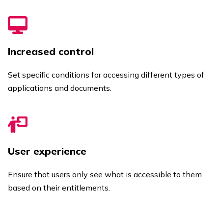
Increased control
Set specific conditions for accessing different types of
applications and documents.
User experience
Ensure that users only see what is accessible to them
based on their entitlements.