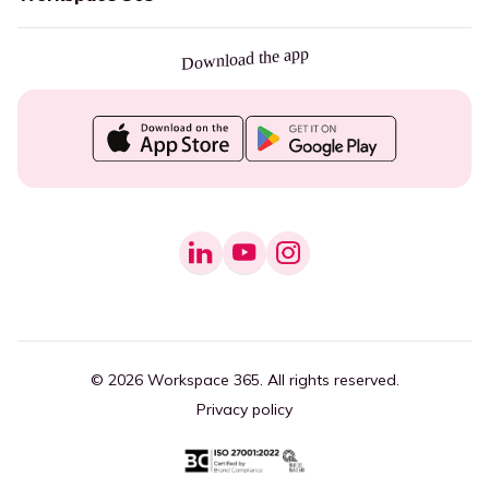
Download the app
© 2026 Workspace 365. All rights reserved.
Privacy policy