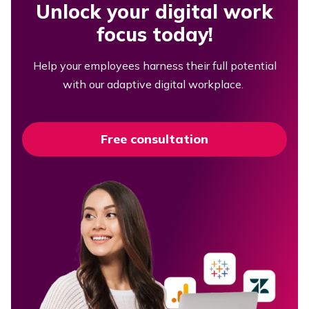
Unlock your digital work
focus today!
Help your employees harness their full potential
with our adaptive digital workplace.
Free consultation