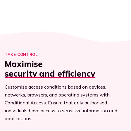
Executives
Streamline efficiency
All resources
TAKE CONTROL
Maximise
security and efficiency
Customise access conditions based on devices,
networks, browsers, and operating systems with
Conditional Access. Ensure that only authorised
individuals have access to sensitive information and
applications.