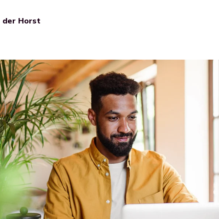
n der Horst