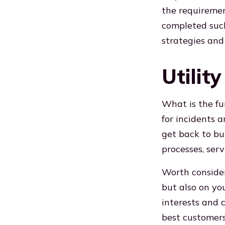
the requirement
completed such
strategies and
Utilit
What is the fu
for incidents 
get back to bus
processes, serv
Worth consider
but also on yo
interests and 
best customers