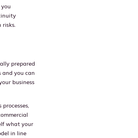
e you
inuity
risks.
mally prepared
ns and you can
 your business
s processes,
 commercial
elf what your
el in line