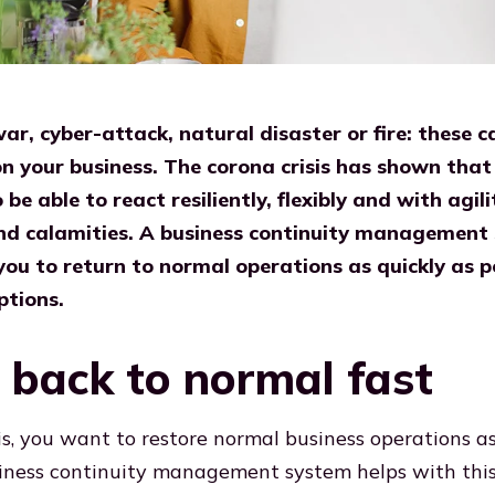
r, cyber-attack, natural disaster or fire: these c
 your business. The corona crisis has shown that i
be able to react resiliently, flexibly and with agili
and calamities. A business continuity management
ou to return to normal operations as quickly as po
ptions.
back to normal fast
sis, you want to restore normal business operations a
siness continuity management system helps with this