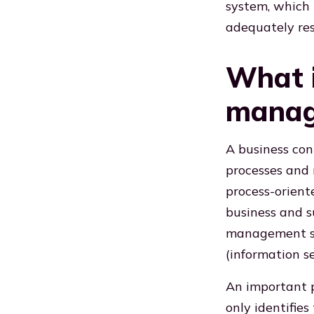
system, which 
adequately re
What i
manag
A business co
processes and r
process-orien
business and s
management sy
(information 
An important p
only identifies