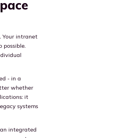
space
 Your intranet
 possible.
ndividual
d - in a
atter whether
cations: it
 legacy systems
 an integrated