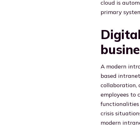
cloud is autom
primary systems
Digita
busine
A modern intra
based intranet,
collaboration
employees to c
functionalitie
crisis situatio
modern intrane