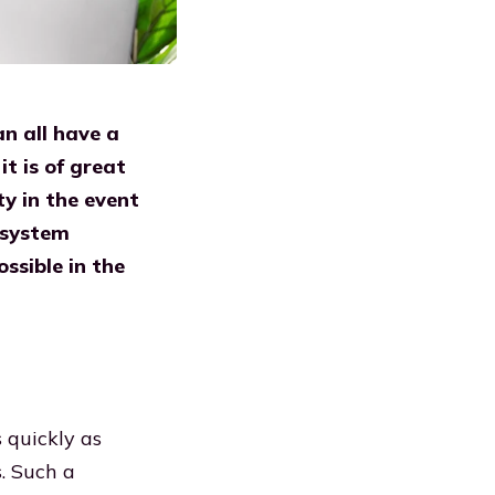
an all have a
t is of great
ty in the event
 system
ssible in the
s quickly as
. Such a