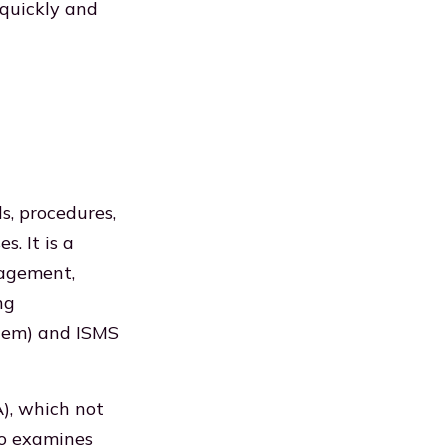
 quickly and
, procedures,
s. It is a
nagement,
ng
tem) and ISMS
), which not
lso examines