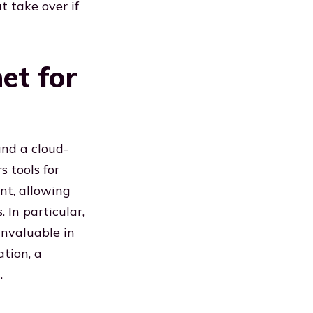
t take over if
et for
and a cloud-
s tools for
nt, allowing
 In particular,
invaluable in
ation, a
.