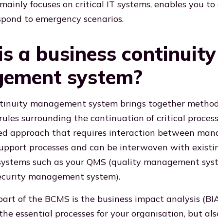
mainly focuses on critical IT systems, enables you to
spond to emergency scenarios.
s a business continuity
ement system?
ntinuity management system brings together methods
ules surrounding the continuation of critical processe
ted approach that requires interaction between ma
upport processes and can be interwoven with existi
stems such as your QMS (quality management sys
security management system).
art of the BCMS is the business impact analysis (BIA
 the essential processes for your organisation, but a