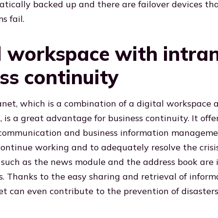
atically backed up and there are failover devices tha
 fail.
l workspace with intran
ss continuity
net, which is a combination of a digital workspace 
 is a great advantage for business continuity. It offer
, communication and business information manageme
ontinue working and to adequately resolve the crisis.
s such as the news module and the address book are 
ns. Thanks to the easy sharing and retrieval of inform
t can even contribute to the prevention of disasters