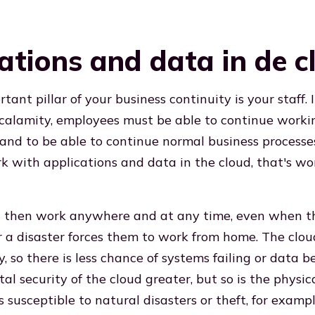
ations and data in de c
ant pillar of your business continuity is your staff. 
 calamity, employees must be able to continue workin
 and to be able to continue normal business processes
 with applications and data in the cloud, that's wo
 then work anywhere and at any time, even when the
 a disaster forces them to work from home. The clou
ty, so there is less chance of systems failing or data b
ital security of the cloud greater, but so is the physic
s susceptible to natural disasters or theft, for example