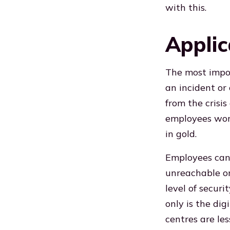
with this.
Applic
The most import
an incident or
from the crisis
employees work
in gold.
Employees can
unreachable or
level of securi
only is the dig
centres are les