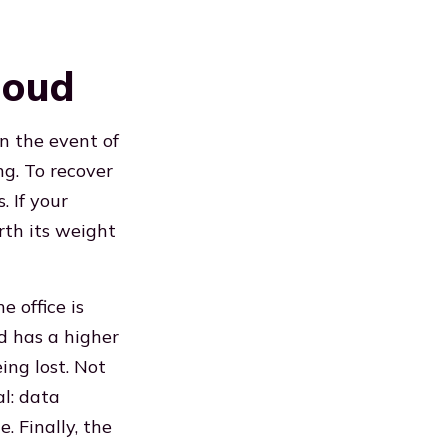
loud
In the event of
g. To recover
. If your
rth its weight
 office is
d has a higher
eing lost. Not
al: data
. Finally, the