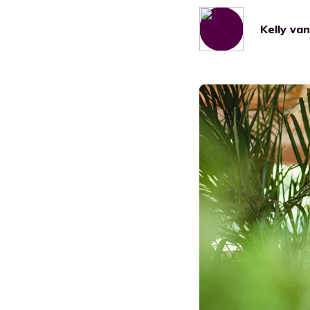
Manufacturing
Kelly va