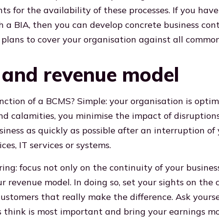
s for the availability of these processes. If you hav
 a BIA, then you can develop concrete business cont
 plans to cover your organisation against all common 
y and revenue model
nction of a BCMS? Simple: your organisation is opti
and calamities, you minimise the impact of disruptio
iness as quickly as possible after an interruption of
ices, IT services or systems.
ing: focus not only on the continuity of your busines
ur revenue model. In doing so, set your sights on the
customers that really make the difference. Ask yours
 think is most important and bring your earnings mod