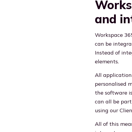
Worksp
and in
Workspace 365 
can be integrat
Instead of inte
elements.
All applicatio
personalised m
the software i
can all be par
using our Clien
All of this me