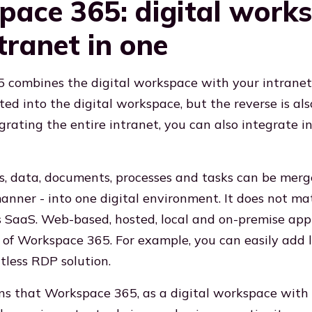
ace 365: digital work
tranet in one
combines the digital workspace with your intranet.
ed into the digital workspace, but the reverse is also
grating the entire intranet, you can also integrate i
ns, data, documents, processes and tasks can be merge
anner - into one digital environment. It does not m
s SaaS. Web-based, hosted, local and on-premise appli
t of Workspace 365. For example, you can easily add
tless RDP solution.
ans that Workspace 365, as a digital workspace with