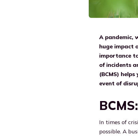
A pandemic, wa
huge impact on
importance to 
of incidents 
(BCMS) helps y
event of disru
BCMS: 
In times of cri
possible. A bu