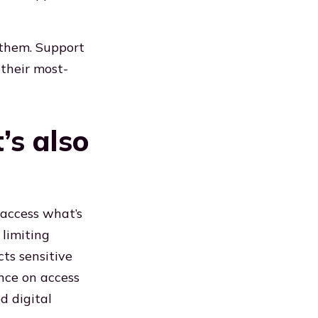
 them. Support
 their most-
t’s also
 access what’s
 limiting
cts sensitive
nce on access
d digital