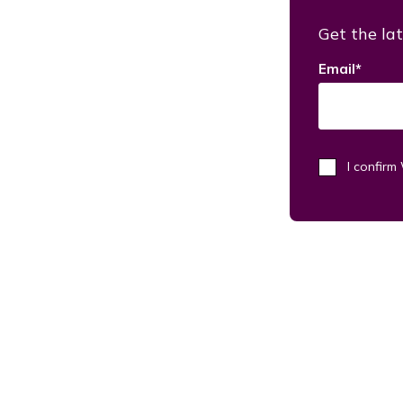
Get the lat
Email
*
I confir