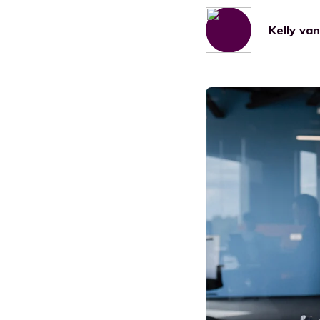
Manufacturing
Kelly va