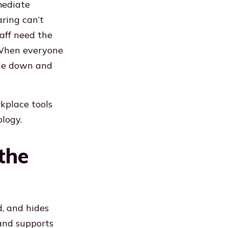
mediate
aring can’t
taff need the
 When everyone
ple down and
kplace tools
logy.
the
, and hides
 and supports