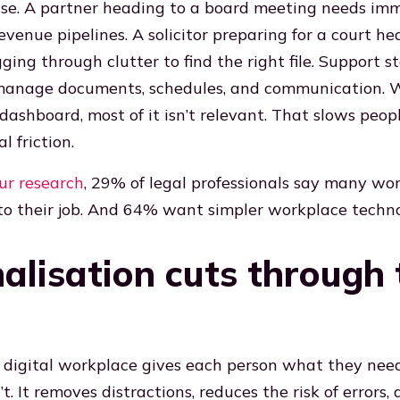
noise. A partner heading to a board meeting needs im
 revenue pipelines. A solicitor preparing for a court he
ing through clutter to find the right file. Support s
o manage documents, schedules, and communication.
dashboard, most of it isn’t relevant. That slows peo
l friction.
ur research
, 29% of legal professionals say many wor
 to their job. And 64% want simpler workplace techno
alisation cuts through 
 digital workplace gives each person what they need
. It removes distractions, reduces the risk of errors,