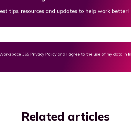
est tips, resources and updates to help work better!
m Workspace 365
Privacy Policy
and I agree to the use of my data in li
Related articles