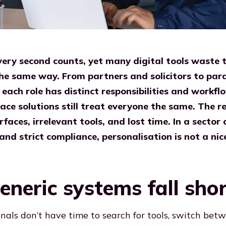
every second counts, yet many digital tools waste 
 the same way. From partners and solicitors to par
 each role has distinct responsibilities and workf
ace solutions still treat everyone the same. The re
rfaces, irrelevant tools, and lost time. In a sector 
 and strict compliance, personalisation is not a nic
neric systems fall sho
onals don’t have time to search for tools, switch bet