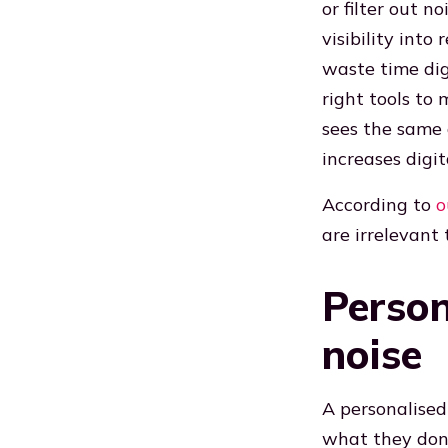
or filter out 
visibility into
waste time digg
right tools t
sees the same 
increases digita
According to
o
are irrelevant
Person
noise
A personalised
what they don’t