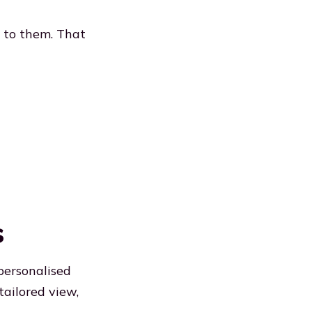
s to them. That
s
personalised
tailored view,