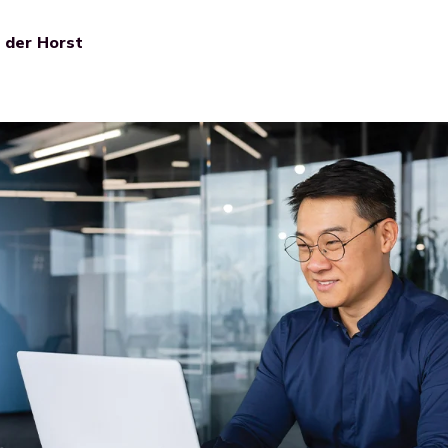
n der Horst