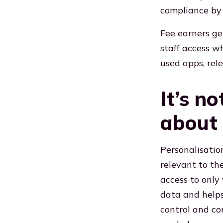
compliance by 
Fee earners ge
staff access w
used apps, rel
It’s no
about 
Personalisatio
relevant to the
access to only 
data and helps
control and co