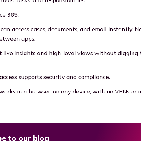
tools, tasks, and responsibilities.
ce 365:
 can access cases, documents, and email instantly. N
between apps.
t live insights and high-level views without digging
access supports security and compliance.
works in a browser, on any device, with no VPNs or in
be to our blog