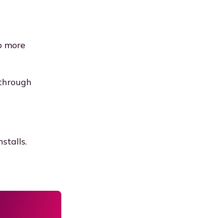
o more
 through
stalls.