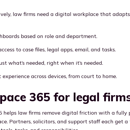
ively, law firms need a digital workplace that adapt
hboards based on role and department.
ccess to case files, legal apps, email, and tasks.
just what’s needed, right when it’s needed.
t experience across devices, from court to home.
ace 365 for legal firm
helps law firms remove digital friction with a fully 
ce. Partners, solicitors, and support staff each get a 