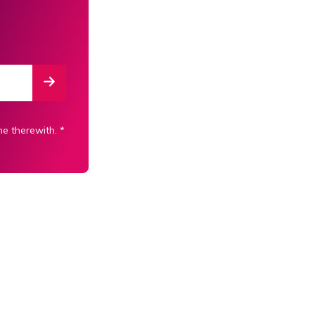
ne therewith.
*