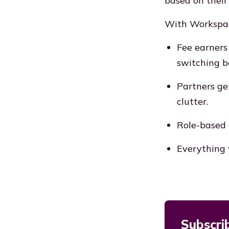
based on their 
With Workspa
Fee earners
switching 
Partners ge
clutter.
Role-based 
Everything 
Subscri