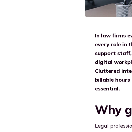
In law firms 
every role in
support staff,
digital workpl
Cluttered inte
billable hours
essential.
Why ge
Legal professi