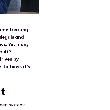
time treating
alegals and
lows. Yet many
sult?
driven by
e-to-have, it’s
rt
ween systems,