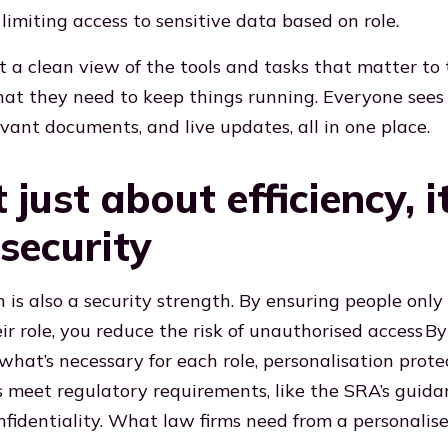
limiting access to sensitive data based on role.
t a clean view of the tools and tasks that matter to
hat they need to keep things running. Everyone sees
evant documents, and live updates, all in one place.
t just about efficiency, i
security
n is also a security strength. By ensuring people only
ir role, you reduce the risk of unauthorised access
By
what’s necessary for each role, personalisation prote
 meet regulatory requirements, like the SRA’s guida
nfidentiality. What law firms need from a personalise