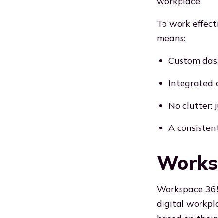
workplace
To work effect
means:
Custom das
Integrated a
No clutter: 
A consisten
Worksp
Workspace 365 
digital workpla