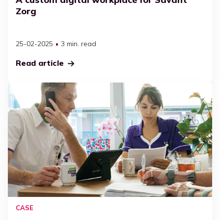
Executives
Zorg
Workplace management
Streamline efficiency
All resources
Maximise Microsoft 365
25-02-2025
3 min. read
Adoption
Read article
Case
Definition
SharePoint
CASE