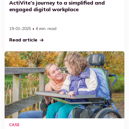
ActiVite’s journey to a simplified and
engaged digital workplace
19-01-2025
4 min. read
Read article
CASE