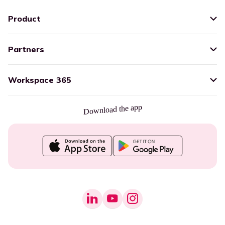
Product
Partners
Workspace 365
Download the app