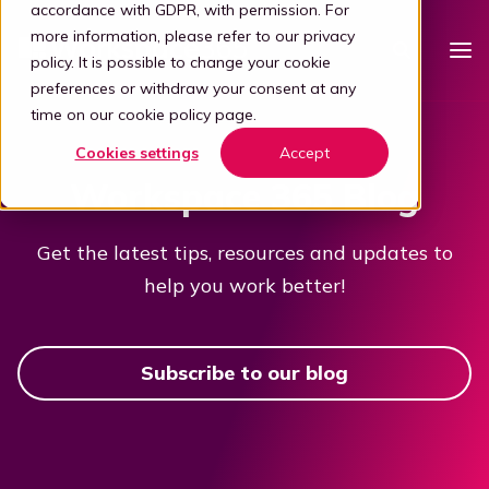
accordance with GDPR, with permission. For
more information, please refer to our
privacy
policy
. It is possible to change your cookie
preferences or withdraw your consent at any
time on our
cookie policy page
.
Platform
Cookies settings
Accept
Intelligent workspace
Workspace 365 Blog
Pricing
Simplified workspace
For who
Get the latest tips, resources and updates to
Stap 1: Simplify
help you work better!
Vertical
Partners
Connect all apps
For partners
Healthcare
Step 2: Connect
Knowledge
Subscribe to our blog
Kelly, the digital guide
Blog
Become a partner
Education
Step 3: Intelligence
Offer your customers a user-friendly and secure adaptive
Book a demo
digital workplace by partnering with Workspace 365.
Digital transformation
Legal
Transforming through tech
Partner portal