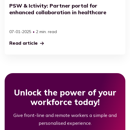
PSW & Ictivity: Partner portal for
enhanced collaboration in healthcare
07-01-2025
2 min. read
Read article
Unlock the power of your
workforce today!
Give front-line and remote workers a simple and
personalised experience.