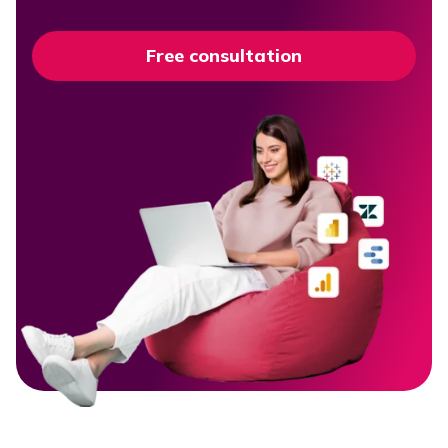
Free consultation