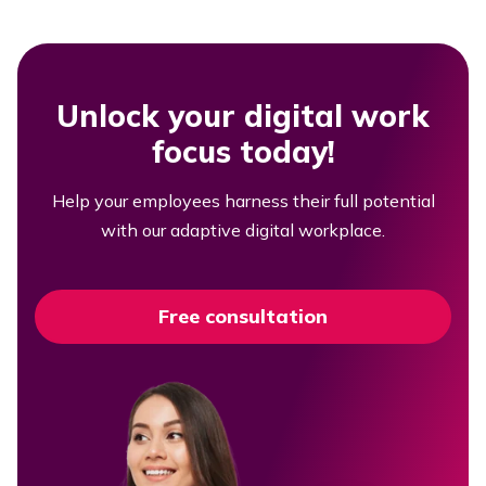
Unlock your digital work
focus today!
Help your employees harness their full potential
with our adaptive digital workplace.
Free consultation