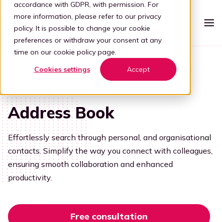
accordance with GDPR, with permission. For
more information, please refer to our
privacy
policy
. It is possible to change your cookie
preferences or withdraw your consent at any
time on our
cookie policy page
.
All features
Platform
Cookies settings
Accept
Intelligent workspace
Pricing
STREAMLINE COMMUNICATION
Simplified workspace
Address Book
For who
Stap 1: Simplify
Vertical
Partners
Effortlessly search through personal, and organisatio
nal
Connect all apps
contacts. Simplify the way you connect with colleagues,
For partners
Healthcare
Step 2: Connect
Knowledge
ensuring smooth collaboration and enhanced
Kelly, the digital guide
Blog
productivity.
Become a partner
Education
Step 3: Intelligence
Offer your customers a user-friendly and secure adaptive
Book a demo
digital workplace by partnering with Workspace 365.
Digital transformation
Legal
Transforming through tech
Free consultation
Partner portal