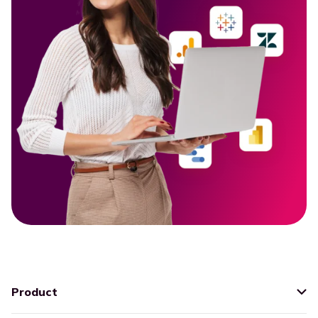
Product