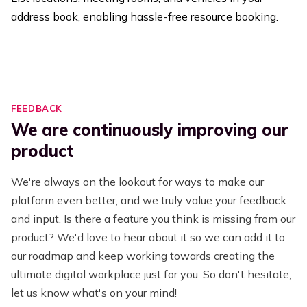
address book, enabling hassle-free resource booking.
FEEDBACK
We are continuously improving our
product
We're always on the lookout for ways to make our
platform even better, and we truly value your feedback
and input. Is there a feature you think is missing from our
product? We'd love to hear about it so we can add it to
our roadmap and keep working towards creating the
ultimate digital workplace just for you. So don't hesitate,
let us know what's on your mind!