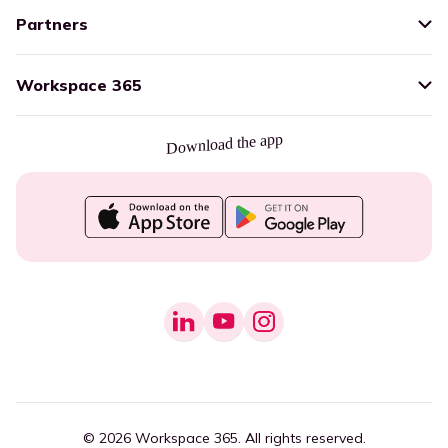
Partners
Workspace 365
Download the app
© 2026 Workspace 365. All rights reserved.