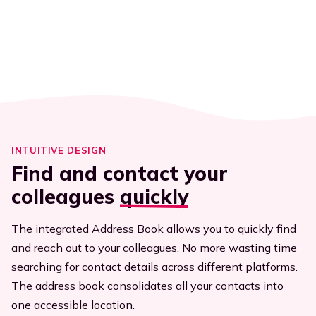
Executives
Streamline efficiency
All resources
INTUITIVE DESIGN
Find and contact your
colleagues
quickly
The integrated Address Book allows you to quickly find
and reach out to your colleagues. No more wasting time
searching for contact details across different platforms.
The address book consolidates all your contacts into
one accessible location.