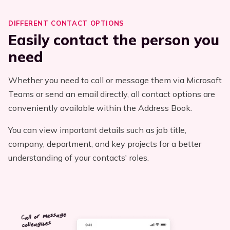
DIFFERENT CONTACT OPTIONS
Easily contact the person you
need
Whether you need to call or message them via Microsoft
Teams or send an email directly, all contact options are
conveniently available within the Address Book.
You can view important details such as job title,
company, department, and key projects for a better
understanding of your contacts' roles.