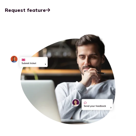
Request feature