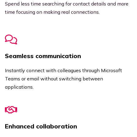
Spend less time searching for contact details and more
time focusing on making real connections.
Seamless communication
Instantly connect with colleagues through Microsoft
Teams or email without switching between
applications.
Enhanced collaboration