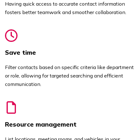
Having quick access to accurate contact information
fosters better teamwork and smoother collaboration.
Save time
Filter contacts based on specific criteria like department
or role, allowing for targeted searching and efficient
communication.
Resource management
List locations, meeting rooms, and vehicles in your