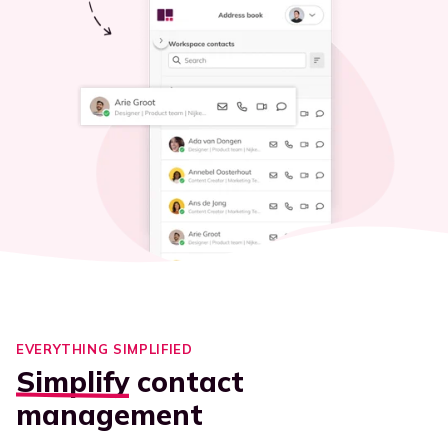
EVERYTHING SIMPLIFIED
Simplify
contact
management