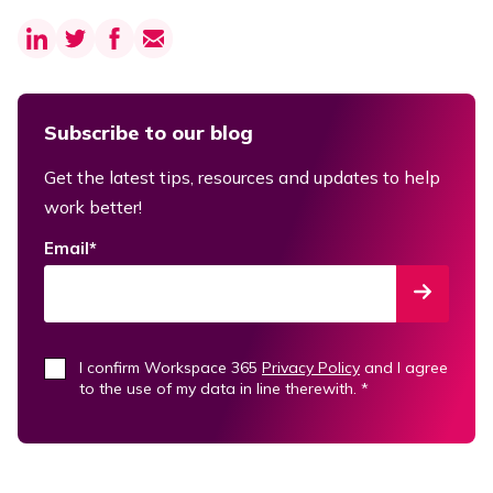
Subscribe to our blog
Get the latest tips, resources and updates to help
work better!
Email
*
I confirm Workspace 365
Privacy Policy
and I agree
to the use of my data in line therewith.
*