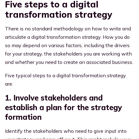
Five steps to a digital
transformation strategy
There is no standard methodology on how to write and
articulate a digital transformation strategy. How you do
so may depend on various factors, including the drivers
for your strategy, the stakeholders you are working with
and whether you need to create an associated business.
Five typical steps to a digital transformation strategy
are:
1. Involve stakeholders and
establish a plan for the strategy
formation
Identify the stakeholders who need to
give input into