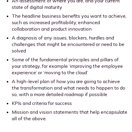
An assessment of where you are, and your current
state of digital maturity
The headline business benefits you want to achieve,
such as increased profitability, enhanced
collaboration and product innovation
A diagnosis of any issues, blockers, hurdles and
challenges that might be encountered or need to be
solved
Some of the fundamental principles and pillars of
your strategy, for example ‘improving the employee
experience’ or ‘moving to the cloud’
A high-level plan of how you are going to achieve
the transformation and what needs to happen to do
so, with a more detailed roadmap if possible
KPIs and criteria for success
Mission and vision statements that help encapsulate
all of the above.