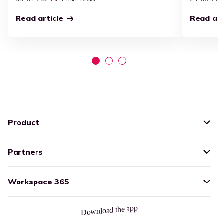
Read article
Read ar
Product
Partners
Workspace 365
Download the app