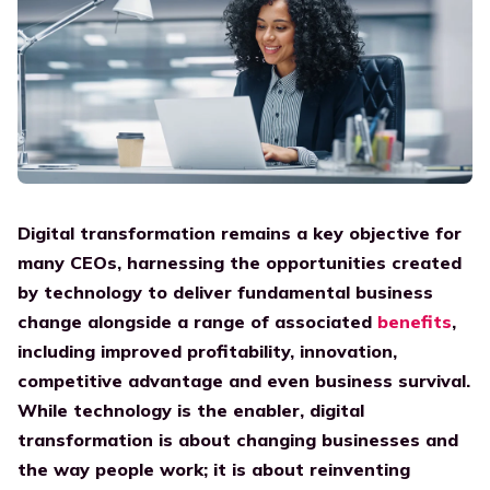
Platform
Government
Already a partner? Log in to our Partner portal.
Digital Employee Experience
English
Elevate work experience
Integrations
Construction
One connected workspace
Transition to the cloud
For customers
Contact
Manufacturing
A bridge between old and new
Support portal
Careers
Find a partner
For all your questions
Go to blog
Support
Find your perfect partner now, and get started with
Workspace 365!
Teams
Digital transformation remains a key objective for
Resources
many CEOs, harnessing the opportunities created
IT
by technology to deliver fundamental business
Whitepaper
Align IT with the business
change alongside a range of
associated
benefits
,
Discover our whitepapers
including improved profitability, innovation,
Human Resources
competitive advantage and even business survival.
Case studies
Improve the DEX
While technology is the enabler, digital
What our customers say
Communication
transformation is about changing businesses and
Press
Elevate the intranet
the way people work; it is about reinventing
News and articles