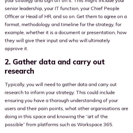
your strategy and sign off on it. This might include your
senior leadership, your IT function, your Chief People
Officer or Head of HR, and so on. Get them to agree on a
format, methodology and timeline for the strategy, for
example, whether it is a document or presentation, how
they will give their input and who will ultimately
approve it.
2. Gather data and carry out
research
Typically, you will need to gather data and carry out
research to inform your strategy. This could include
ensuring you have a thorough understanding of your
users and their pain points, what other organisations are
doing in this space and knowing
the “art of the
possible” from platforms such as Workspace 365.