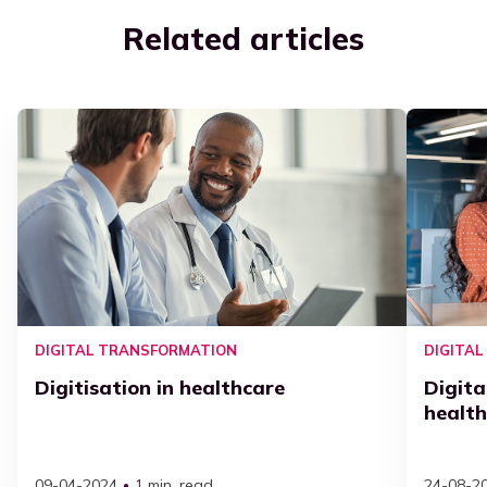
Related articles
DIGITAL TRANSFORMATION
DIGITA
Digitisation in healthcare
Digita
healt
09-04-2024
1 min. read
24-08-2