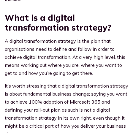
What is a digital
transformation strategy?
A digital transformation strategy is the plan that
organisations need to define and follow in order to
achieve digital transformation. At a very high level, this
means working out where you are, where you want to
get to and how you’re going to get there.
It’s worth stressing that a digital transformation strategy
is about fundamental business change; saying you want
to achieve 100% adoption of Microsoft 365 and
defining your roll-out plan as such is not a digital
transformation strategy in its own right, even though it
might be a critical part of how you deliver your business