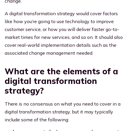
change.
A digital transformation strategy would cover factors
like how you’re going to use technology to improve
customer service, or how you will deliver faster go-to-
market times for new services, and so on. It should also
cover real-world implementation details such as the
associated change management needed.
What are the elements of a
digital transformation
strategy?
There is no consensus on what you need to cover in a
digital transformation strategy, but it may typically
include some of the following: