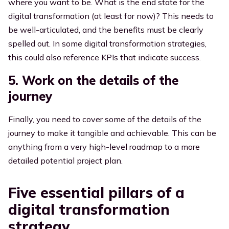
where you want to be. What is the end state for the
digital transformation (at least for now)? This needs to
be well-articulated, and the benefits must be clearly
spelled out. In some digital transformation strategies,
this could also reference KPIs that indicate success.
5. Work on the details of the
journey
Finally, you need to cover some of the details of the
journey to make it tangible and achievable. This can be
anything from a very high-level roadmap to a more
detailed potential project plan.
Five essential pillars of a
digital transformation
strategy