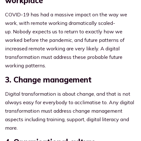
workplace
COVID-19 has had a massive impact on the way we
work, with remote working dramatically scaled-
up.
Nobody expects us to return to exactly how we
worked before
the pandemic, and future patterns of
increased remote working are very likely. A digital
transformation must address these probable future
working patterns.
3. Change management
Digital transformation is about change, and that is not
always easy for everybody to acclimatise to. Any digital
transformation must address change management
aspects including training, support, digital literacy and
more.