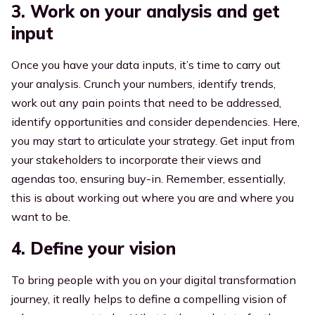
3. Work on your analysis and get
input
Once you have your data inputs, it’s time to carry out
your analysis. Crunch your numbers, identify trends,
work out any pain points that need to be addressed,
identify opportunities and consider dependencies. Here,
you may start to articulate your strategy. Get input from
your stakeholders to incorporate their views and
agendas too, ensuring buy-in. Remember, essentially,
this is about working out where you are and where you
want to be.
4. Define your vision
To bring people with you on your digital transformation
journey, it really helps to define a compelling vision of