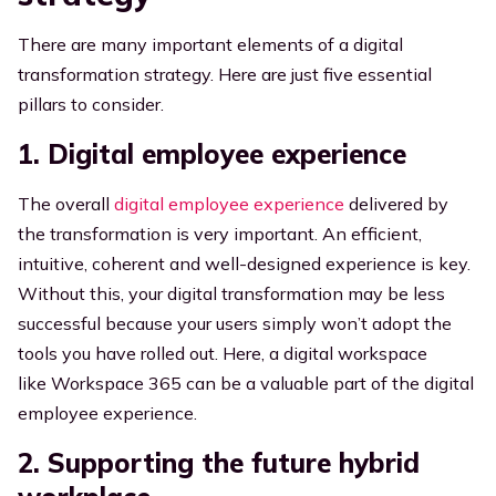
There are many important elements of a digital
transformation strategy. Here are just five essential
pillars to consider.
1. Digital employee experience
The overall
digital employee experience
delivered by
the transformation is very important. An efficient,
intuitive, coherent and well-designed experience is key.
Without this, your digital transformation may be less
successful because your users simply won’t adopt the
tools you have rolled out. Here, a digital workspace
like
Workspace 365 can be a valuable part of the digital
employee experience.
2. Supporting the future hybrid