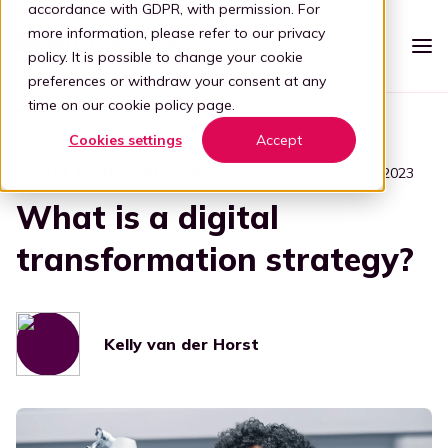
accordance with GDPR, with permission. For
more information, please refer to our
privacy
policy
. It is possible to change your cookie
preferences or withdraw your consent at any
time on our
cookie policy page
.
Back to overview
Platform
Cookies settings
Accept
Intelligent workspace
Pricing
6 min read
22 August 2023
DIGITAL TRANSFORMATION
What is a digital
Simplified workspace
For who
Stap 1: Simplify
transformation strategy?
Vertical
Partners
Connect all apps
For partners
Healthcare
Step 2: Connect
Knowledge
Kelly van der Horst
Kelly, the digital guide
Blog
Become a partner
Education
Step 3: Intelligence
Offer your customers a user-friendly and secure adaptive
Book a demo
digital workplace by partnering with Workspace 365.
Digital transformation
Legal
Transforming through tech
Partner portal