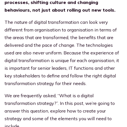
processes, shifting culture and changing
Executives
behaviours, not just about rolling out new tools.
Streamline efficiency
All resources
The nature of digital transformation can look very
different from organisation to organisation in terms of
the areas that are transformed, the benefits that are
delivered and the pace of change. The technologies
used are also never uniform. Because the experience of
digital transformation is unique for each organisation, it
is important for senior leaders, IT functions and other
key stakeholders to define and follow the right digital
transformation strategy for their needs.
We are frequently asked, “What is a digital
transformation strategy?”. In this post, we’re going to
answer this question, explore how to create your
strategy and some of the elements you will need to
include.