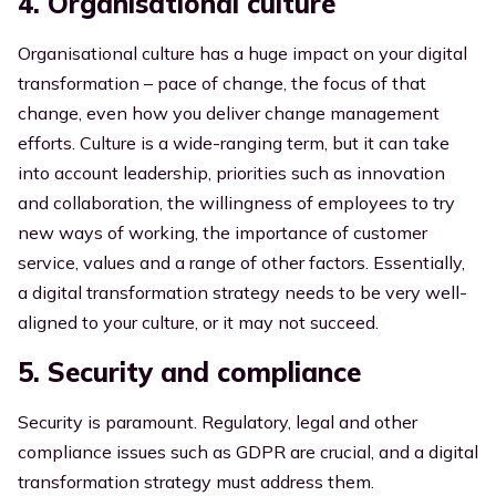
4. Organisational culture
Organisational culture has a huge impact on your digital
transformation – pace of change, the focus of that
change, even how you deliver change management
efforts. Culture is a wide-ranging term, but it can take
into account leadership, priorities such as innovation
and collaboration, the willingness of employees to try
new ways of working, the importance of customer
service, values and a range of other factors. Essentially,
a digital transformation strategy needs to be very well-
aligned to your culture, or it may not succeed.
5. Security and compliance
Security is paramount. Regulatory, legal and other
compliance issues such as GDPR are crucial, and a digital
transformation strategy must address them.